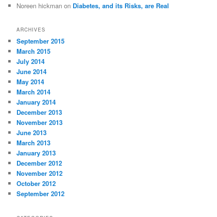
Noreen hickman
on
Diabetes, and its Risks, are Real
ARCHIVES
September 2015
March 2015
July 2014
June 2014
May 2014
March 2014
January 2014
December 2013
November 2013
June 2013
March 2013
January 2013
December 2012
November 2012
October 2012
September 2012