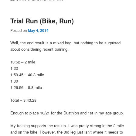
Trial Run (Bike, Run)
Posted on
May 4, 2014
Well, the end result is a mixed bag, but nothing to be surprised
about considering recent training.
13:52 – 2 mile
1.23
1:59.45 – 40.3 mile
1.30
1:26.56 – 8.8 mile
Total – 3:43.28
Enough to place 10/21 for the Duathlon and 1st in my age group.
My training supports the results. I was pretty strong in the 2 mile
and on the bike. However, the 3rd leg just isn’t where it needs to