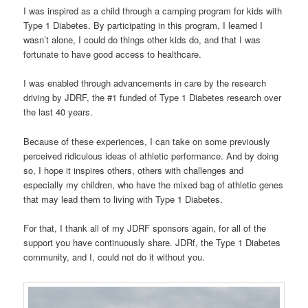
I was inspired as a child through a camping program for kids with
Type 1 Diabetes. By participating in this program, I learned I
wasn’t alone, I could do things other kids do, and that I was
fortunate to have good access to healthcare.
I was enabled through advancements in care by the research
driving by JDRF, the #1 funded of Type 1 Diabetes research over
the last 40 years.
Because of these experiences, I can take on some previously
perceived ridiculous ideas of athletic performance. And by doing
so, I hope it inspires others, others with challenges and
especially my children, who have the mixed bag of athletic genes
that may lead them to living with Type 1 Diabetes.
For that, I thank all of my JDRF sponsors again, for all of the
support you have continuously share. JDRf, the Type 1 Diabetes
community, and I, could not do it without you.