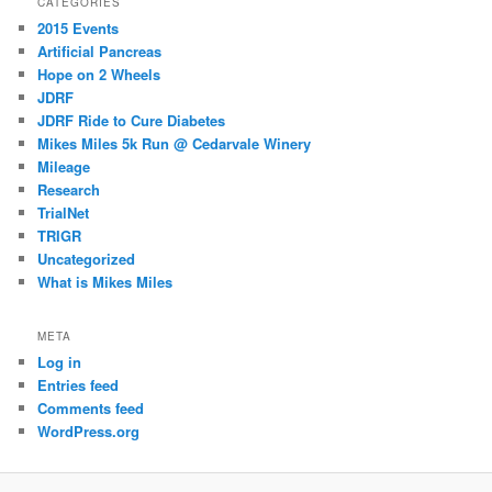
CATEGORIES
2015 Events
Artificial Pancreas
Hope on 2 Wheels
JDRF
JDRF Ride to Cure Diabetes
Mikes Miles 5k Run @ Cedarvale Winery
Mileage
Research
TrialNet
TRIGR
Uncategorized
What is Mikes Miles
META
Log in
Entries feed
Comments feed
WordPress.org