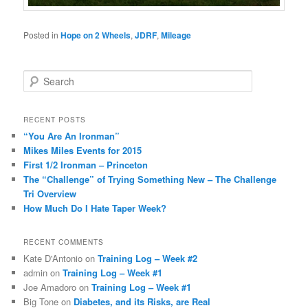
Posted in
Hope on 2 Wheels
,
JDRF
,
Mileage
S
e
a
r
RECENT POSTS
c
“You Are An Ironman”
h
Mikes Miles Events for 2015
First 1/2 Ironman – Princeton
The “Challenge” of Trying Something New – The Challenge
Tri Overview
How Much Do I Hate Taper Week?
RECENT COMMENTS
Kate D'Antonio
on
Training Log – Week #2
admin
on
Training Log – Week #1
Joe Amadoro
on
Training Log – Week #1
Big Tone
on
Diabetes, and its Risks, are Real