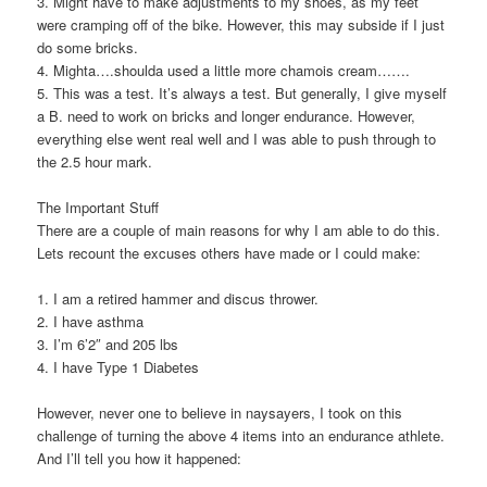
3. Might have to make adjustments to my shoes, as my feet
were cramping off of the bike. However, this may subside if I just
do some bricks.
4. Mighta….shoulda used a little more chamois cream…….
5. This was a test. It’s always a test. But generally, I give myself
a B. need to work on bricks and longer endurance. However,
everything else went real well and I was able to push through to
the 2.5 hour mark.
The Important Stuff
There are a couple of main reasons for why I am able to do this.
Lets recount the excuses others have made or I could make:
1. I am a retired hammer and discus thrower.
2. I have asthma
3. I’m 6’2″ and 205 lbs
4. I have Type 1 Diabetes
However, never one to believe in naysayers, I took on this
challenge of turning the above 4 items into an endurance athlete.
And I’ll tell you how it happened: