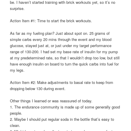
be. I haven’t started training with brick workouts yet, so it’s no
surprise.
Action Item #1: Time to start the brick workouts.
As far as my fueling plan? Just about spot on. 25 grams of
simple carbs every 20 mins through the event and my blood
glucose, stayed just at, or just under my target performance
range of 130-200. I had set my base rate of insulin for my pump
at my predetermined rate, so that I wouldn’t drop too low, but still
have enough insulin on board to turn the quick carbs into fuel for
my legs.
Action Item #2: Make adjustments to basal rate to keep from
dropping below 130 during event.
Other things I learned or was reassured of today.
1. The endurance community is made up of some generally good
people.
2. Maybe I should put regular soda in the bottle that’s easy to
clean.