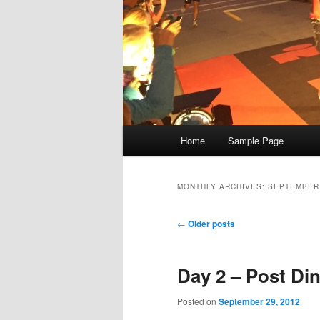
Main
Home
Sample Page
menu
MONTHLY ARCHIVES:
SEPTEMBER
Post
←
Older posts
navigation
Day 2 – Post Din
Posted on
September 29, 2012