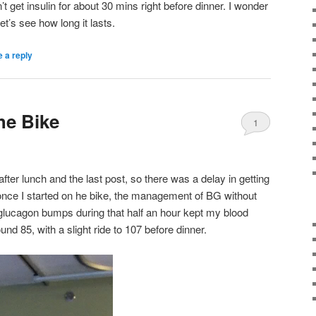
 get insulin for about 30 mins right before dinner. I wonder
Let’s see how long it lasts.
 a reply
he Bike
1
ter lunch and the last post, so there was a delay in getting
once I started on he bike, the management of BG without
 glucagon bumps during that half an hour kept my blood
nd 85, with a slight ride to 107 before dinner.