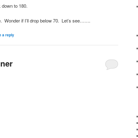
 down to 180.
se. Wonder if I’ll drop below 70. Let’s see…….
 a reply
nner