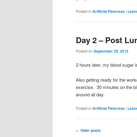
Posted in
Artificial Pancreas
|
Leave
Day 2 – Post Lun
Posted on
September 29, 2012
2 hours later, my blood sugar i
Also getting ready for the work
exercise. 30 minutes on the bike
around all day.
Posted in
Artificial Pancreas
|
Leave
Post
←
Older posts