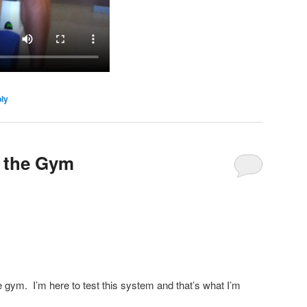
ly
r the Gym
e gym. I’m here to test this system and that’s what I’m