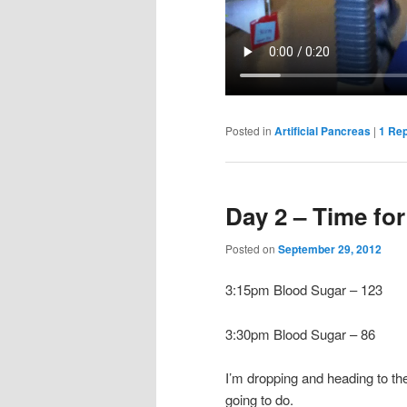
Posted in
Artificial Pancreas
|
1
Rep
Day 2 – Time fo
Posted on
September 29, 2012
3:15pm Blood Sugar – 123
3:30pm Blood Sugar – 86
I’m dropping and heading to th
going to do.