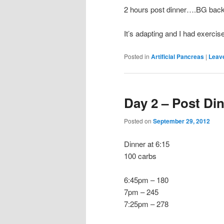
2 hours post dinner….BG back
It’s adapting and I had exerci
Posted in
Artificial Pancreas
|
Leave
Day 2 – Post Di
Posted on
September 29, 2012
Dinner at 6:15
100 carbs
6:45pm – 180
7pm – 245
7:25pm – 278