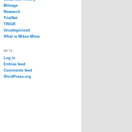
Mileage
Research
TrialNet
TRIGR
Uncategorized
What is Mikes Miles
META
Log in
Entries feed
Comments feed
WordPress.org