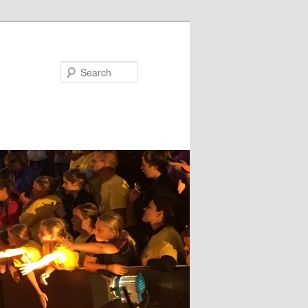
Search