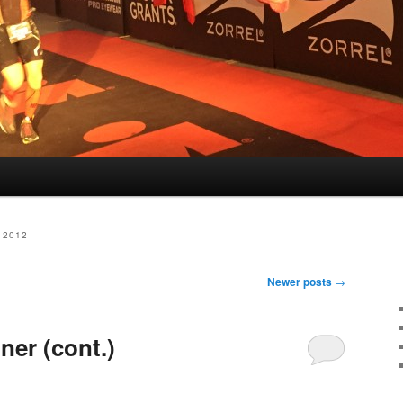
 2012
Newer posts
→
ner (cont.)