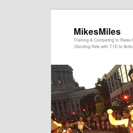
Skip
Skip
to
to
primary
secondary
MikesMiles
content
content
Training & Competing to Raise
(Sending Kids with T1D to Acti