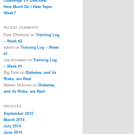
Challenge Tri Overview
How Much Do I Hate Taper
Week?
RECENT COMMENTS
Kate D'Antonio
on
Training Log
– Week #2
admin
on
Training Log – Week
#1
Joe Amadoro
on
Training Log
– Week #1
Big Tone
on
Diabetes, and its
Risks, are Real
Noreen hickman
on
Diabetes,
and its Risks, are Real
ARCHIVES
September 2015
March 2015
July 2014
June 2014