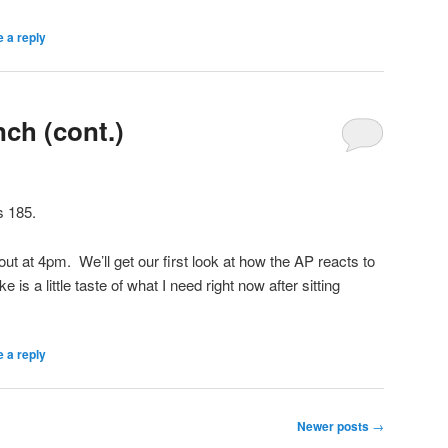
 a reply
ch (cont.)
s 185.
out at 4pm. We’ll get our first look at how the AP reacts to
 is a little taste of what I need right now after sitting
 a reply
Newer posts
→