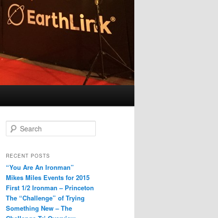
S
e
a
r
RECENT POSTS
c
“You Are An Ironman”
h
Mikes Miles Events for 2015
First 1/2 Ironman – Princeton
The “Challenge” of Trying
Something New – The