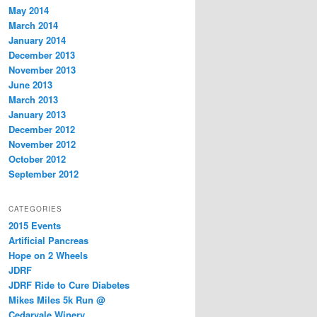
May 2014
March 2014
January 2014
December 2013
November 2013
June 2013
March 2013
January 2013
December 2012
November 2012
October 2012
September 2012
CATEGORIES
2015 Events
Artificial Pancreas
Hope on 2 Wheels
JDRF
JDRF Ride to Cure Diabetes
Mikes Miles 5k Run @
Cedarvale Winery