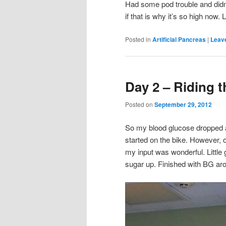
Had some pod trouble and didn’t
if that is why it’s so high now. 
Posted in
Artificial Pancreas
|
Leave
Day 2 – Riding t
Posted on
September 29, 2012
So my blood glucose dropped af
started on the bike. However, 
my input was wonderful. Little
sugar up. Finished with BG arou