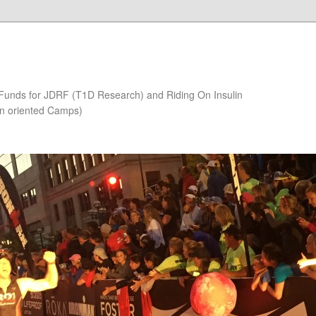
 Funds for JDRF (T1D Research) and Riding On Insulin
on oriented Camps)