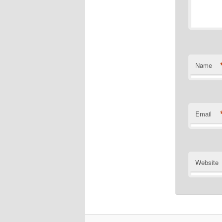
Name
Email
Website