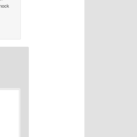
Knock