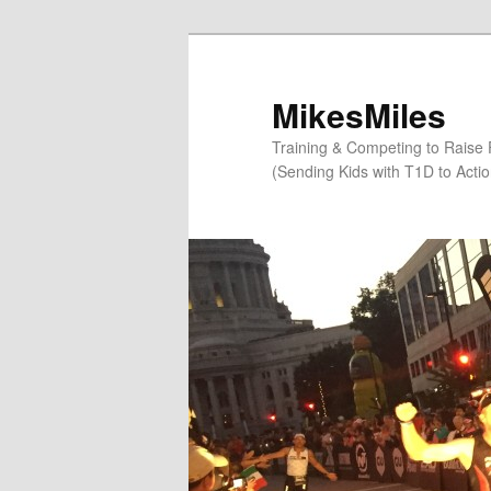
Skip
to
primary
MikesMiles
content
Training & Competing to Raise
(Sending Kids with T1D to Acti