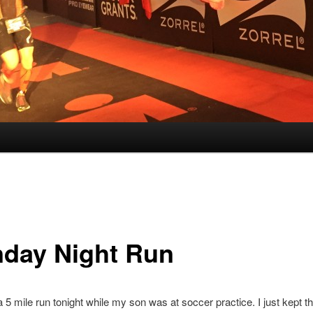
day Night Run
 a 5 mile run tonight while my son was at soccer practice. I just kept t