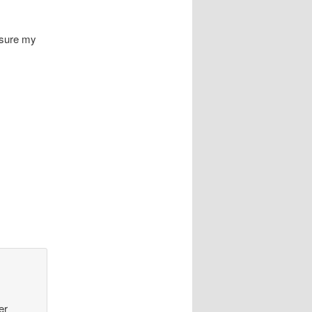
 sure my
er