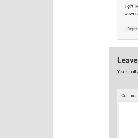
right 
down 7
Repl
Leave
Your email 
Commen