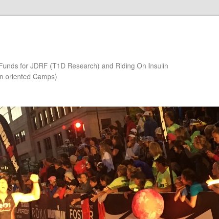
 Funds for JDRF (T1D Research) and Riding On Insulin
on oriented Camps)