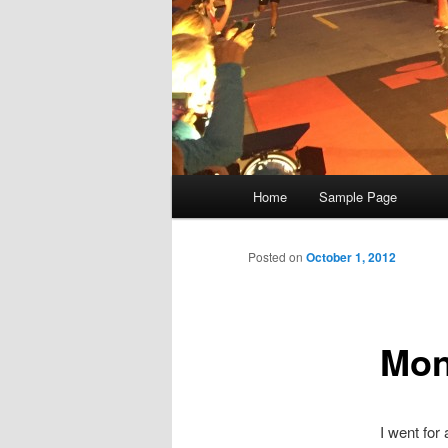
Main
Home
Sample Page
menu
Posted on
October 1, 2012
Mon
I went for