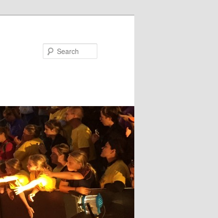
Search