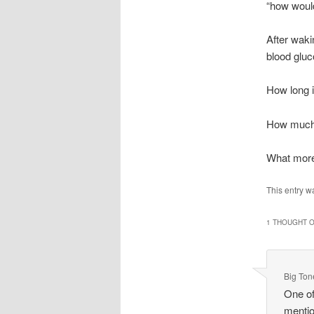
“how would
After waki
blood gluc
How long is
How much m
What more 
This entry w
1 THOUGHT O
Big Ton
One of
mentio