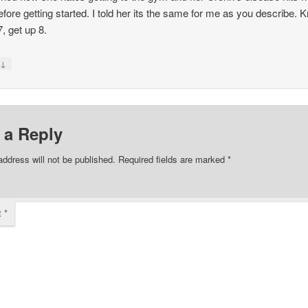
before getting started. I told her its the same for me as you describe. 
, get up 8.
↓
y
 a Reply
address will not be published.
Required fields are marked
*
t
*