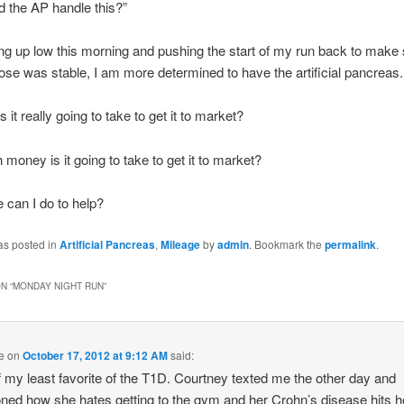
 the AP handle this?”
ng up low this morning and pushing the start of my run back to make
ose was stable, I am more determined to have the artificial pancreas.
 it really going to take to get it to market?
oney is it going to take to get it to market?
can I do to help?
as posted in
Artificial Pancreas
,
Mileage
by
admin
. Bookmark the
permalink
.
N “
MONDAY NIGHT RUN
”
e
on
October 17, 2012 at 9:12 AM
said:
 my least favorite of the T1D. Courtney texted me the other day and
ned how she hates getting to the gym and her Crohn’s disease hits h